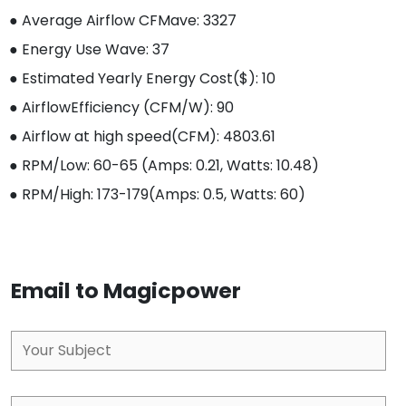
● Average Airflow CFM
ave
: 3327
● Energy Use W
ave
: 37
● Estimated Yearly Energy Cost($): 10
● AirflowEfficiency (CFM/W): 90
● Airflow at high speed(CFM): 4803.61
● RPM/Low: 60-65 (Amps: 0.21, Watts: 10.48)
● RPM/High: 173-179(Amps: 0.5, Watts: 60)
Email to Magicpower