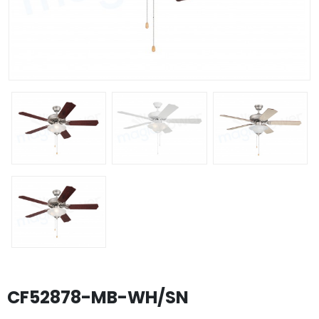
CF52878-MB-WH/SN