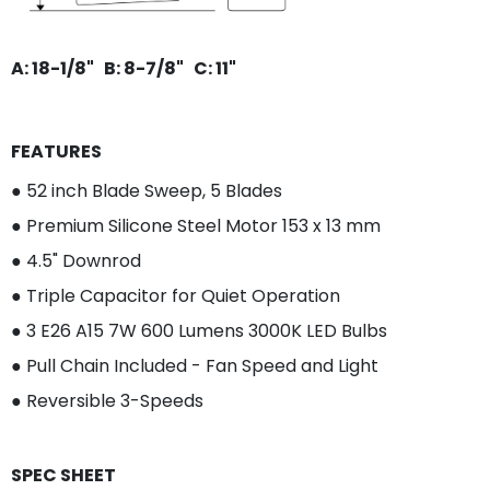
A: 18-1/8" B: 8-7/8" C: 11"
FEATURES
●
52 inch Blade Sweep, 5 Blades
●
Premium Silicone Steel Motor 153 x 13 mm
● 4.5" Downrod
●
Triple Capacitor for Quiet Operation
● 3
E26 A15 7W 600 Lumens 3000K LED Bulbs
●
Pull Chain Included - Fan Speed and Light
●
Reversible 3-Speeds
SPEC SHEET