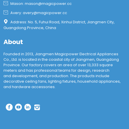

Mason: mason@magicpower.cc

Avery: avery@magicpower.cc

Address: No. 5, Fuhui Road, Xinhui District, Jiangmen City,
Guangdong Province, China
About
Founded in 2013, Jiangmen Magicpower Electrical Appliances
Co., Ltd. is located in the coastal city of Jiangmen, Guangdong
Province. Our factory covers an area of over 13,333 square
meters and has professional teams for design, research
and development, and production. The products include
decorative ceiling fans, lighting fixtures, household appliances,
and hardware accessories.