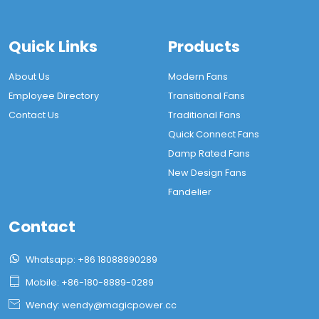
Quick Links
Products
About Us
Modern Fans
Employee Directory
Transitional Fans
Contact Us
Traditional Fans
Quick Connect Fans
Damp Rated Fans
New Design Fans
Fandelier
Contact

Whatsapp: +86 18088890289

Mobile: +86-180-8889-0289

Wendy: wendy@magicpower.cc