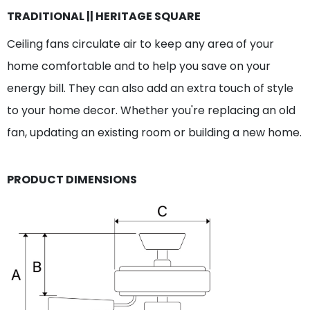
TRADITIONAL || HERITAGE SQUARE
Ceiling fans circulate air to keep any area of your
home comfortable and to help you save on your
energy bill. They can also add an extra touch of style
to your home decor. Whether you're replacing an old
fan, updating an existing room or building a new home.
PRODUCT DIMENSIONS