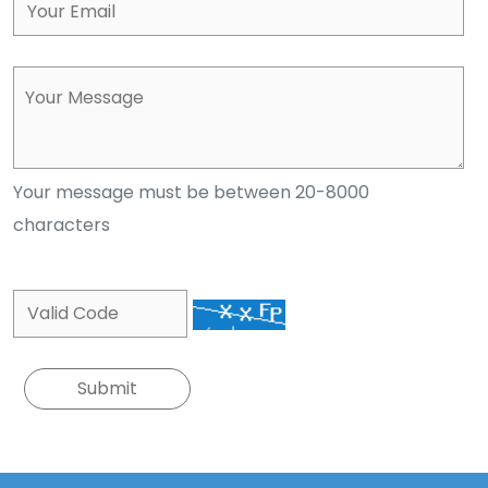
Your message must be between 20-8000
characters