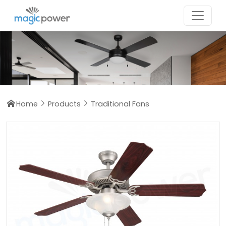
Home
Products
Traditional Fans


