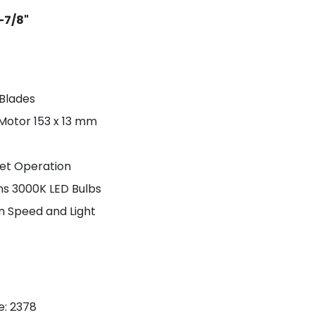
8-7/8"
 Blades
 Motor 153 x 13 mm
iet Operation
s 3000K LED Bulbs
an Speed and Light
e
: 2378