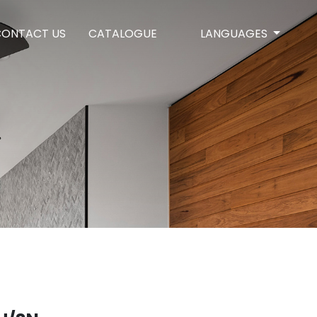
CONTACT US
CATALOGUE
LANGUAGES