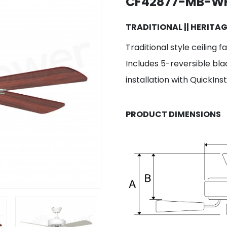
CF42877-MB-W
TRADITIONAL || HERITA
Traditional style ceiling 
Includes 5-reversible bla
installation with QuickIn
PRODUCT DIMENSIONS