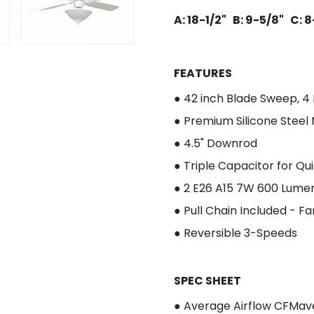
A: 18-1/2" B: 9-5/8" C: 
FEATURES
● 4
2 inch Blade Sweep, 4
●
Premium Silicone Steel
● 4.5" Downrod
●
Triple Capacitor for Qu
● 2
E26 A15 7W 600 Lumen
●
Pull Chain Included - F
●
Reversible 3-Speeds
SPEC SHEET
● Average Airflow CFM
av