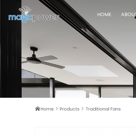
HOME
ABOU
Home
Products
Traditional Fans


