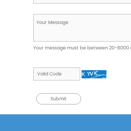
Your message must be between 20-8000 