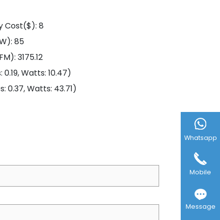
y Cost($): 8
/W): 85
FM): 3175.12
0.19, Watts: 10.47)
 0.37, Watts: 43.71)
Whatsapp
Mobile
Message