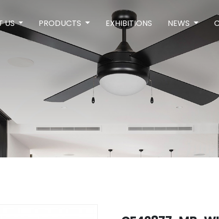
T US
PRODUCTS
EXHIBITIONS
NEWS