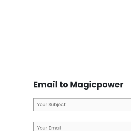
Email to Magicpower