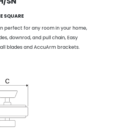
H/SN
GE SQUARE
fan perfect for any room in your home,
des, downrod, and pull chain, Easy
stall blades and AccuArm brackets.