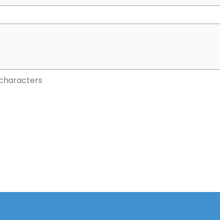
characters