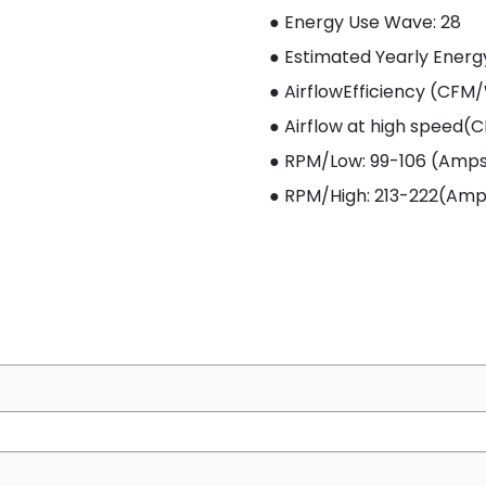
● Energy Use W
ave
: 28
● Estimated Yearly Energ
● AirflowEfficiency (CFM
● Airflow at high speed(C
● RPM/Low: 99-106 (Amps: 
● RPM/High: 213-222(Amps: