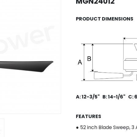
MGN24012
PRODUCT DIMENSIONS
A: 12-3/5"
B: 14-1/6
"
C: 
FEATURES
● 52 inch Blade Sweep, 3
A