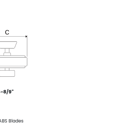
6-8/9
"
BS Blades