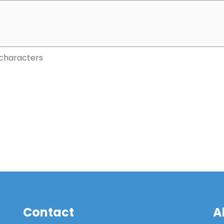
characters
Contact
A