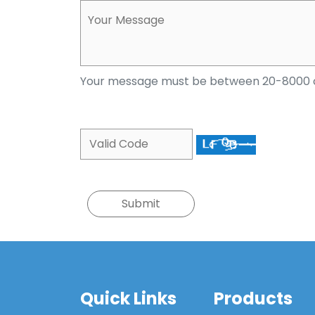
Your message must be between 20-8000 
Quick Links
Products