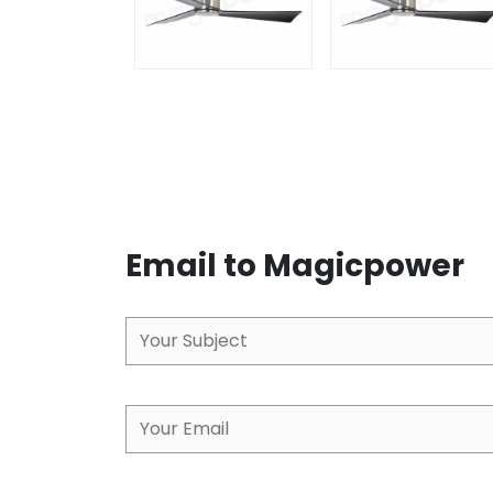
Email to Magicpower