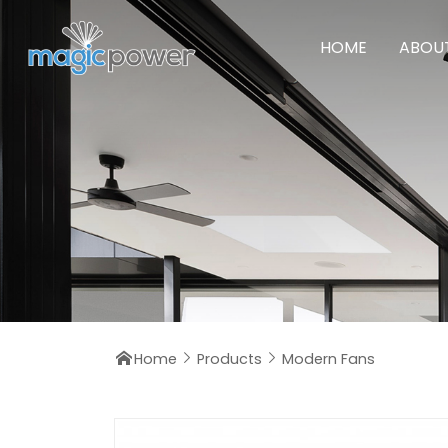
HOME
ABOU
Home
Products
Modern Fans


