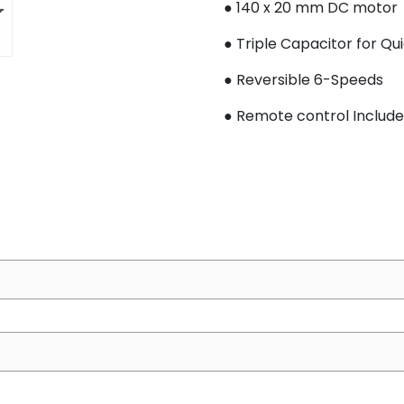
● 140 x 20 mm DC motor
● Triple Capacitor for Qu
● Reversible 6-Speeds
●
Remote control I
nclud