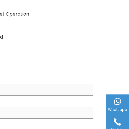
iet Operation
ed
Whatsapp