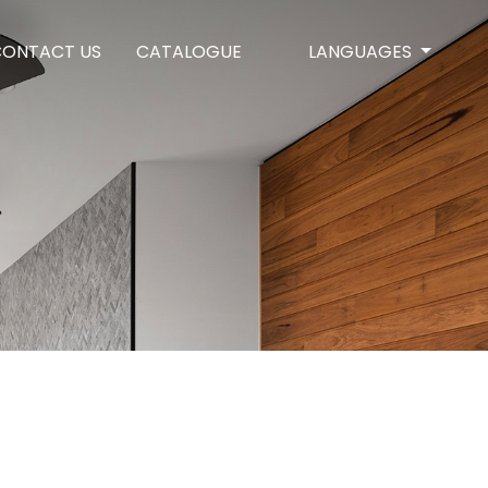
CONTACT US
CATALOGUE
LANGUAGES