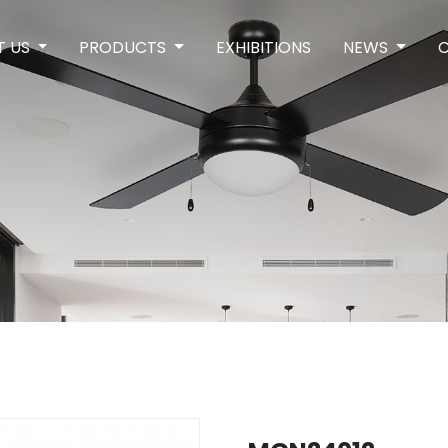
T US
PRODUCTS
EXHIBITIONS
NEWS