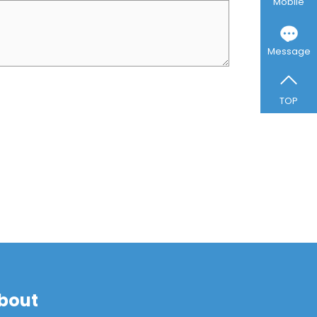
Mobile
Message
TOP
bout