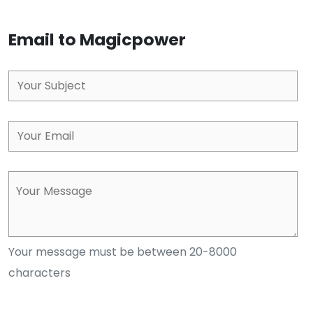
Email to Magicpower
Your message must be between 20-8000
characters