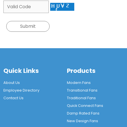
Quick Links
Products
About Us
Modern Fans
Employee Directory
Transitional Fans
Contact Us
Traditional Fans
Quick Connect Fans
Damp Rated Fans
New Design Fans