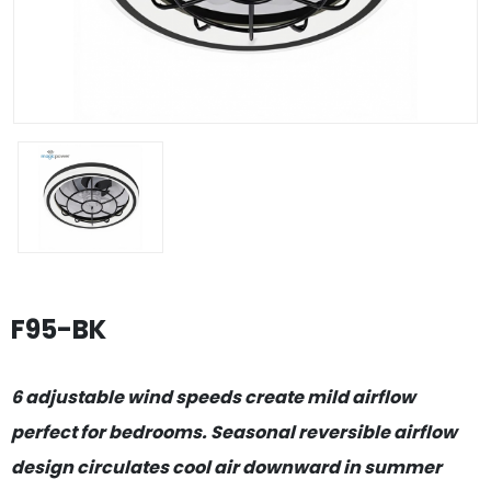
F95-BK
6 adjustable wind speeds create mild airflow
perfect for bedrooms. Seasonal reversible airflow
design circulates cool air downward in summer