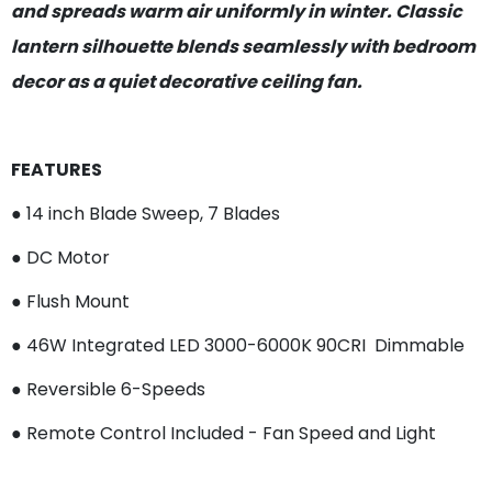
and spreads warm air uniformly in winter. Classic
lantern silhouette blends seamlessly with bedroom
decor as a quiet decorative ceiling fan.
FEATURES
● 14 inch Blade Sweep, 7 Blades
● DC Motor
● Flush Mount
● 46W Integrated LED 3000-6000K 90CRI Dimmable
● Reversible 6-Speeds
● Remote Control Included - Fan Speed and Light