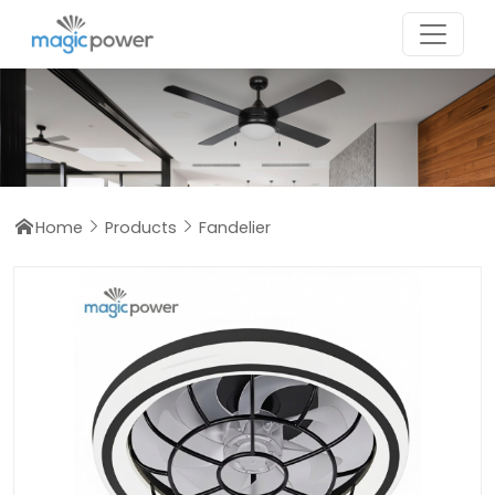
Home
Products
Fandelier


