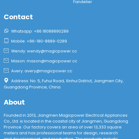
Fandelier
Contact

Whatsapp: +86 18088890289

Mobile: +86-180-8889-0289

Wendy: wendy@magicpower.cc

Mason: mason@magicpower.cc

Avery: avery@magicpower.cc

Address: No. 5, Fuhui Road, Xinhui District, Jiangmen City,
Guangdong Province, China
About
Founded in 2013, Jiangmen Magicpower Electrical Appliances
Co., Ltd. is located in the coastal city of Jiangmen, Guangdong
Province. Our factory covers an area of over 13,333 square
meters and has professional teams for design, research
and development, and production. The products include