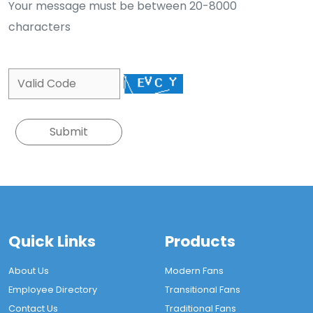
Your message must be between 20-8000
characters
Quick Links
Products
About Us
Modern Fans
Employee Directory
Transitional Fans
Contact Us
Traditional Fans