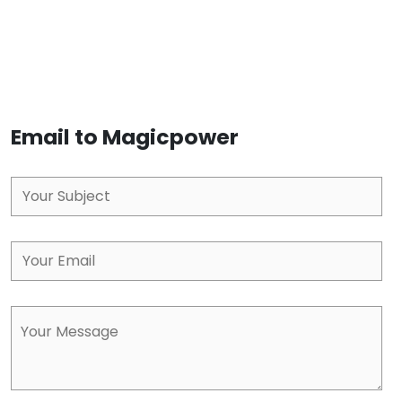
Email to Magicpower