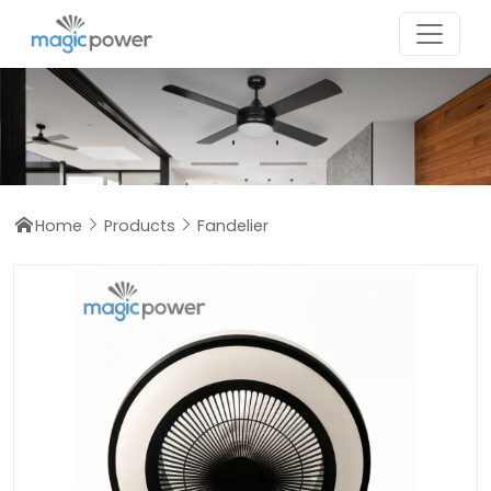
Home
Products
Fandelier


