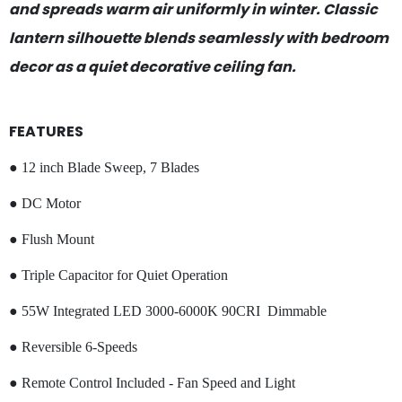
and spreads warm air uniformly in winter. Classic
lantern silhouette blends seamlessly with bedroom
decor as a quiet decorative ceiling fan.
FEATURES
● 12 inch Blade Sweep, 7 Blades
● DC Motor
● Flush Mount
● Triple Capacitor for Quiet Operation
● 55W Integrated LED 3000-6000K 90CRI Dimmable
● Reversible 6-Speeds
● Remote Control Included - Fan Speed and Light