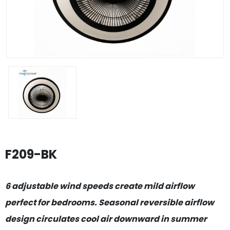
F209-BK
6 adjustable wind speeds create mild airflow
perfect for bedrooms. Seasonal reversible airflow
design circulates cool air downward in summer