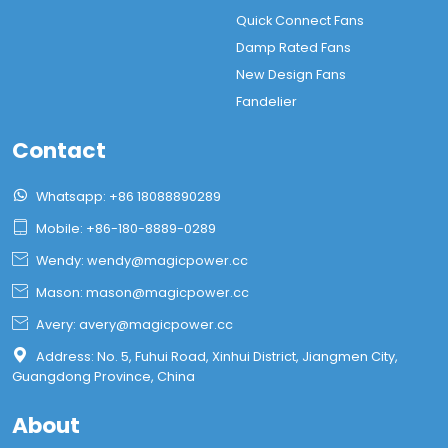
Quick Connect Fans
Damp Rated Fans
New Design Fans
Fandelier
Contact

Whatsapp: +86 18088890289

Mobile: +86-180-8889-0289

Wendy: wendy@magicpower.cc

Mason: mason@magicpower.cc

Avery: avery@magicpower.cc

Address: No. 5, Fuhui Road, Xinhui District, Jiangmen City,
Guangdong Province, China
About